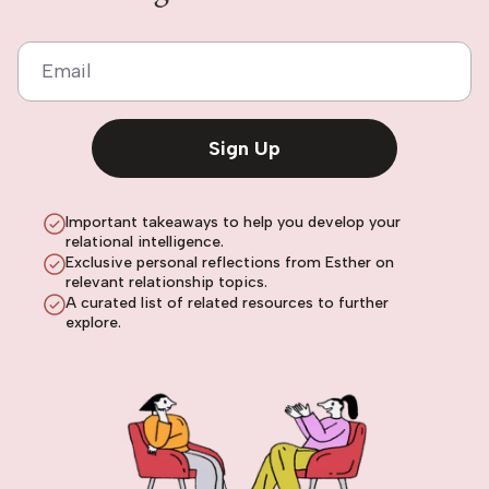
Email
Sign Up
Important takeaways to help you develop your
relational intelligence.
Exclusive personal reflections from Esther on
relevant relationship topics.
A curated list of related resources to further
explore.