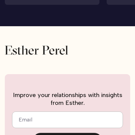
Improve your relationships with insights
from Esther.
Email