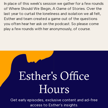
In place of this week's session we gather for a few rounds
of Where Should We Begin, A Game of Stories. Over the
last year to curtail the loneliness and isolation we all felt,
Esther and team created a game out of the questions
you often hear her ask on the podcast. So please come
play a few rounds with her anonymously, of course.
Esther's Office
Hours
Get early episodes, exclusive content and ad-free
access to Esther’s insights.