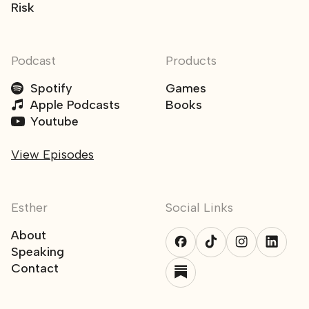
Risk
Podcast
Products
Spotify
Games
Apple Podcasts
Books
Youtube
View Episodes
Esther
Social Links
About
Speaking
Contact