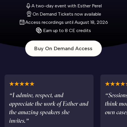
A two-day event with Esther Perel
On Demand Tickets now available
Access recordings until August 18, 2026
Earn up to 8 CE credits
Buy On Demand Access
“I admire, respect, and
“Sessions
appreciate the work of Esther and
think mo
the amazing speakers she
own case
invites.”