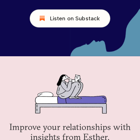
Listen on Substack
Improve your relationships with
insights from Esther.