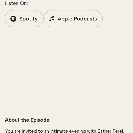
Listen On:
Spotify
Apple Podcasts
About the Episode:
You are invited to an intimate evening with Esther Perel.