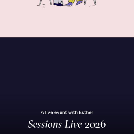
A live event with Esther
Sessions Live
2026