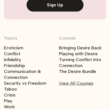
Sign Up
Topics
Courses
Eroticism
Bringing Desire Back
Conflict
Playing with Desire
Infidelity
Turning Conflict Into
Friendship
Connection
Communication &
The Desire Bundle
Connection
Security vs Freedom
View All Courses
Taboo
Crisis
Play
Work