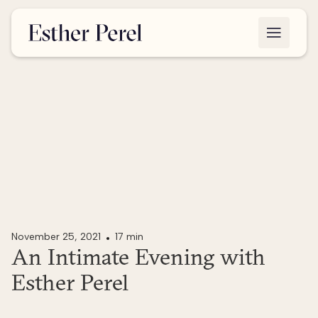
November 25, 2021
17 min
An Intimate Evening with
Esther Perel