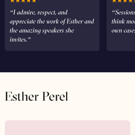
“I admire, respect, and
“Sessions
appreciate the work of Esther and
think mo
the amazing speakers she
own case
invites.”