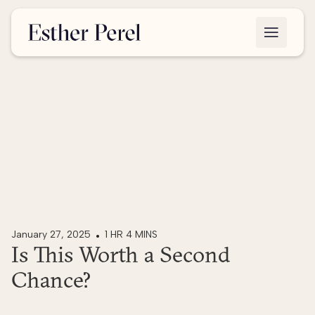
January 27, 2025
1 HR 4 MINS
Is This Worth a Second
Chance?