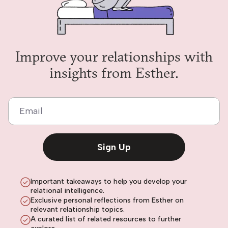
Improve your relationships with
insights from Esther.
Email
Sign Up
Important takeaways to help you develop your
relational intelligence.
Exclusive personal reflections from Esther on
relevant relationship topics.
A curated list of related resources to further