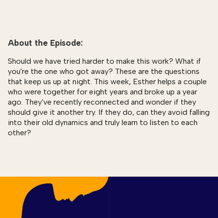
About the Episode:
Should we have tried harder to make this work? What if
you're the one who got away? These are the questions
that keep us up at night. This week, Esther helps a couple
who were together for eight years and broke up a year
ago. They've recently reconnected and wonder if they
should give it another try. If they do, can they avoid falling
into their old dynamics and truly learn to listen to each
other?