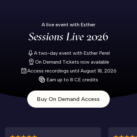
A live event with Esther
Sessions Live
2026
A two-day event with Esther Perel
On Demand Tickets now available
Access recordings until August 18, 2026
Earn up to 8 CE credits
Buy On Demand Access