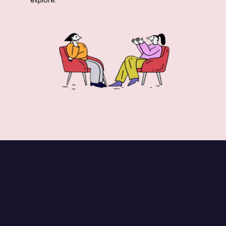
explore.