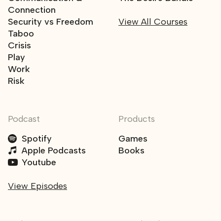
Connection
Security vs Freedom
View All Courses
Taboo
Crisis
Play
Work
Risk
Podcast
Products
Spotify
Games
Apple Podcasts
Books
Youtube
View Episodes