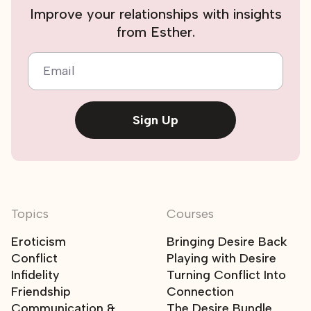
Improve your relationships with insights
from Esther.
Email
Sign Up
Topics
Courses
Eroticism
Bringing Desire Back
Conflict
Playing with Desire
Infidelity
Turning Conflict Into
Friendship
Connection
Communication &
The Desire Bundle