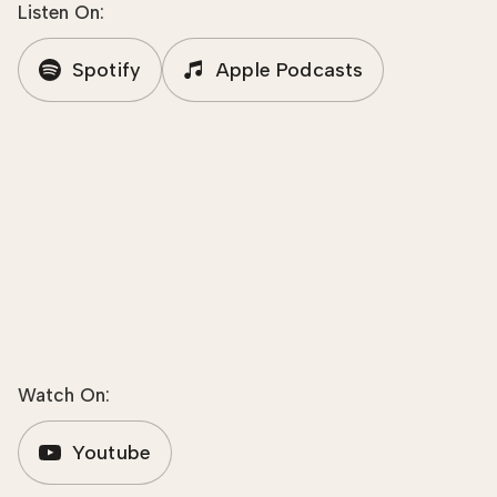
Listen On:
Spotify
Apple Podcasts
Watch On:
Youtube