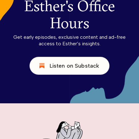
Esther's Office
Hours
Get early episodes, exclusive content and ad-free
access to Esther’s insights.
Listen on Substack