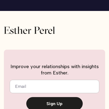
Improve your relationships with insights
from Esther.
Email
Sign Up