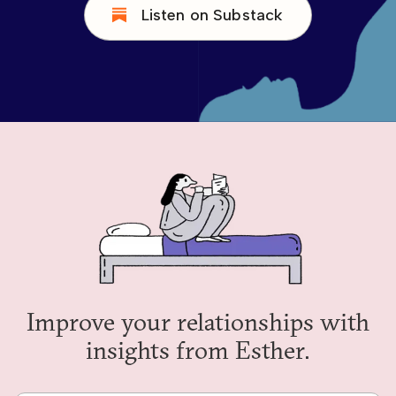
Listen on Substack
Improve your relationships with
insights from Esther.