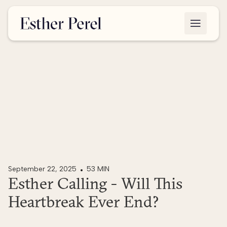
September 22, 2025
53 MIN
Esther Calling - Will This
Heartbreak Ever End?