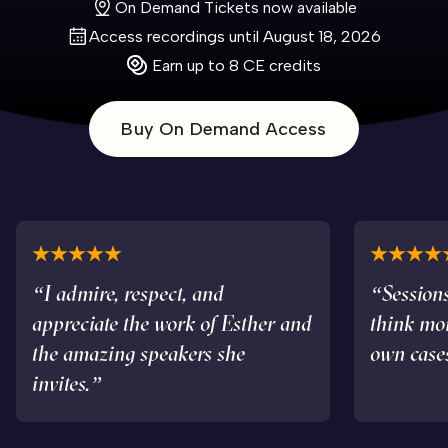
On Demand Tickets now available
Access recordings until August 18, 2026
Earn up to 8 CE credits
Buy On Demand Access
“I admire, respect, and
“Sessions
appreciate the work of Esther and
think mo
the amazing speakers she
own case
invites.”