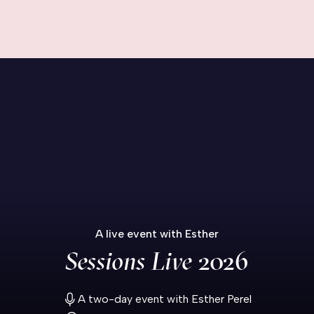
A live event with Esther
Sessions Live
2026
A two-day event with Esther Perel