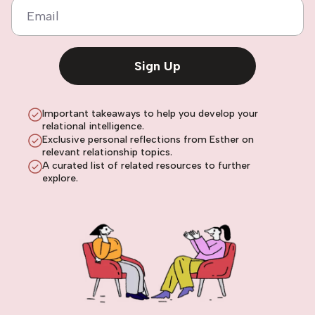
Email
Sign Up
Important takeaways to help you develop your
relational intelligence.
Exclusive personal reflections from Esther on
relevant relationship topics.
A curated list of related resources to further
explore.