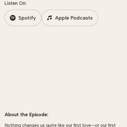
Listen On:
Spotify
Apple Podcasts
About the Episode:
Nothing changes us quite like our first love—or our first