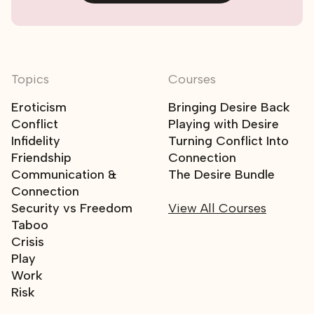
Topics
Courses
Eroticism
Bringing Desire Back
Conflict
Playing with Desire
Infidelity
Turning Conflict Into
Friendship
Connection
Communication &
The Desire Bundle
Connection
Security vs Freedom
View All Courses
Taboo
Crisis
Play
Work
Risk