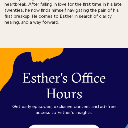
heartbreak. After falling in love for the first time in his late
twenties, he now finds himself navigating the pain of his
first breakup. He comes to Esther in search of clarity,
healing, and a way forward.
Esther's Office
Hours
Get early episodes, exclusive content and ad-free
access to Esther’s insights.