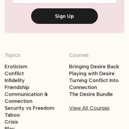
Sign Up
Topics
Courses
Eroticism
Bringing Desire Back
Conflict
Playing with Desire
Infidelity
Turning Conflict Into
Friendship
Connection
Communication &
The Desire Bundle
Connection
Security vs Freedom
View All Courses
Taboo
Crisis
Play