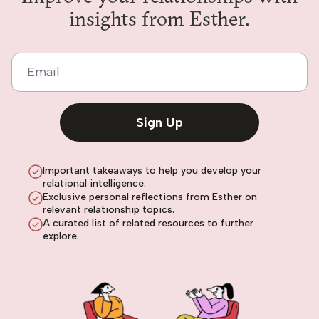
insights from Esther.
Email
Sign Up
Important takeaways to help you develop your
relational intelligence.
Exclusive personal reflections from Esther on
relevant relationship topics.
A curated list of related resources to further
explore.