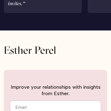
invites.”
Improve your relationships with insights
from Esther.
Email