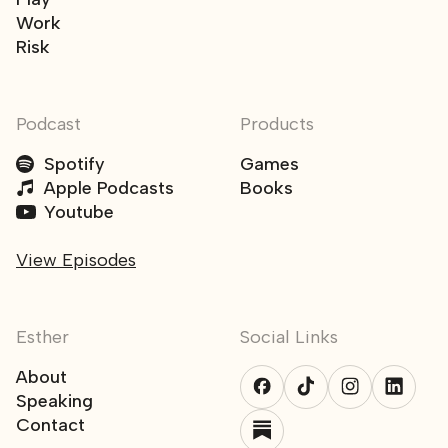
Work
Risk
Podcast
Products
Spotify
Games
Apple Podcasts
Books
Youtube
View Episodes
Esther
Social Links
About
Speaking
Contact