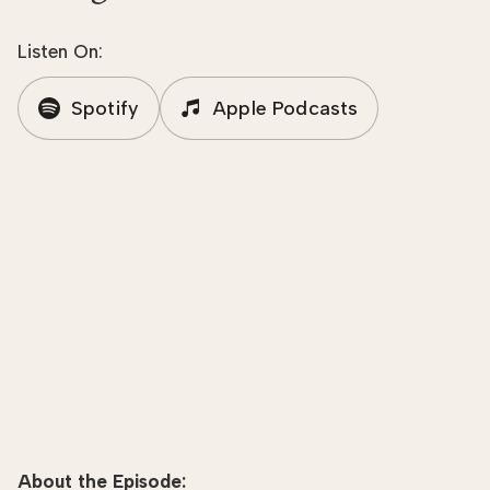
Listen On:
Spotify
Apple Podcasts
About the Episode: