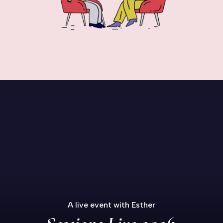
A live event with Esther