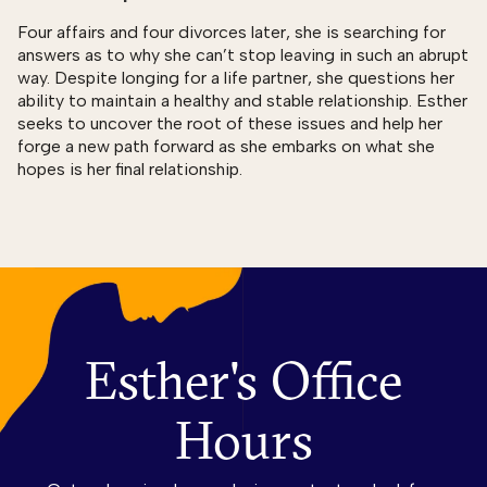
Four affairs and four divorces later, she is searching for
answers as to why she can’t stop leaving in such an abrupt
way. Despite longing for a life partner, she questions her
ability to maintain a healthy and stable relationship. Esther
seeks to uncover the root of these issues and help her
forge a new path forward as she embarks on what she
hopes is her final relationship.
Esther's Office
Hours