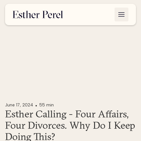
June 17, 2024
55 min
Esther Calling - Four Affairs,
Four Divorces. Why Do I Keep
Doing This?