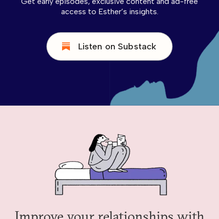
Get early episodes, exclusive content and ad-free
access to Esther’s insights.
Listen on Substack
Improve your relationships with