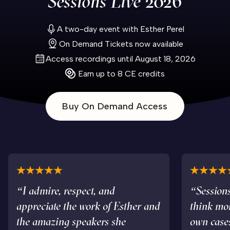
Sessions Live
2026
A two-day event with Esther Perel
On Demand Tickets now available
Access recordings until August 18, 2026
Earn up to 8 CE credits
Buy On Demand Access
“I admire, respect, and
“Sessions
appreciate the work of Esther and
think mo
the amazing speakers she
own case