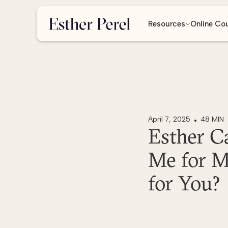
Resources
Online Co
April 7, 2025
48 MIN
Esther C
Me for M
for You?