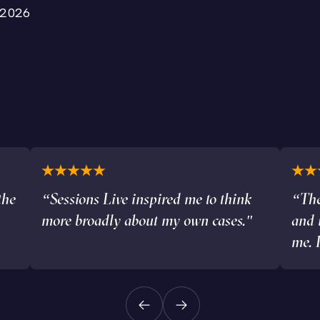
 2026
the
“Sessions Live inspired me to think
“The
more broadly about my own cases."
and 
me. 