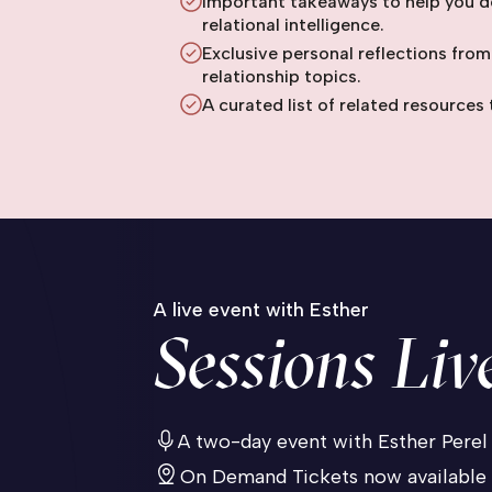
Important takeaways to help you d
relational intelligence.
Exclusive personal reflections from
relationship topics.
A curated list of related resources 
A live event with Esther
Sessions Liv
A two-day event with Esther Perel
On Demand Tickets now available