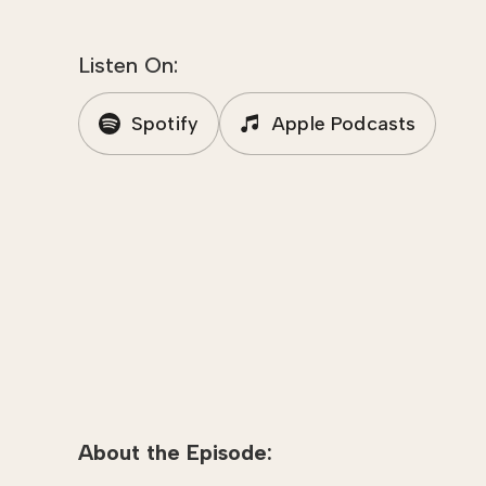
Listen On:
Spotify
Apple Podcasts
About the Episode: