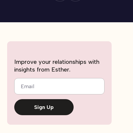
Improve your relationships with
insights from Esther.
Email
Sign Up