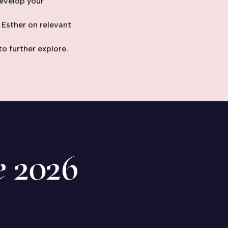
evelop your
 Esther on relevant
to further explore.
e
2026