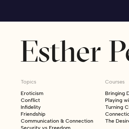
Topics
Courses
Eroticism
Bringing 
Conflict
Playing w
Infidelity
Turning Co
Friendship
Connecti
Communication & Connection
The Desir
Security vs Freedom