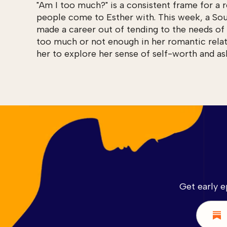
"Am I too much?" is a consistent frame for a 
people come to Esther with. This week, a So
made a career out of tending to the needs of 
too much or not enough in her romantic relat
her to explore her sense of self-worth and as
Get early e