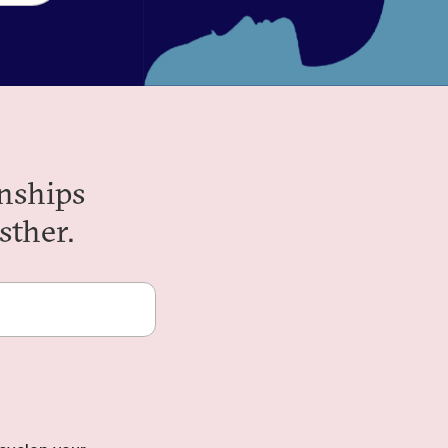
nships
sther.