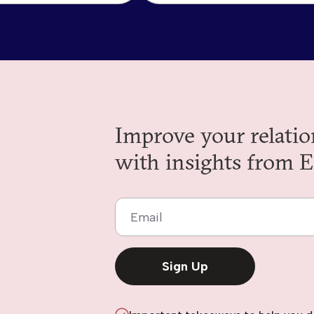
Improve your relatio
with insights from E
Email
Sign Up