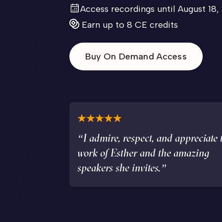
Access recordings until August 18,
Earn up to 8 CE credits
Buy On Demand Access
“I admire, respect, and appreciate 
work of Esther and the amazing
speakers she invites.”