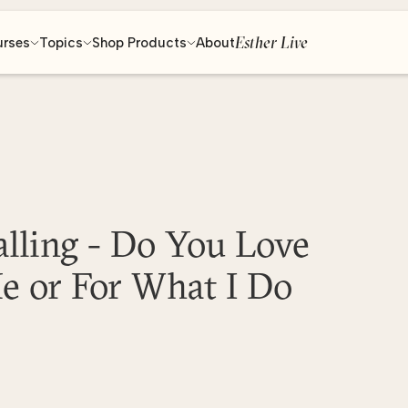
Esther Live
urses
Topics
Shop Products
About
alling - Do You Love
e or For What I Do