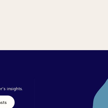
’s insights.
asts