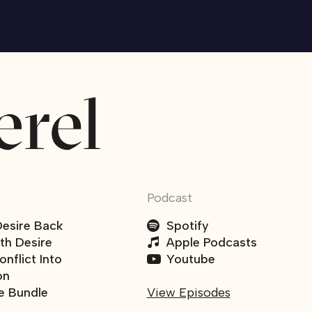
Podcast
Desire Back
Spotify
ith Desire
Apple Podcasts
nflict Into
Youtube
on
e Bundle
View Episodes