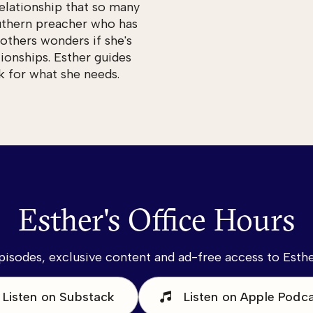
relationship that so many
uthern preacher who has
others wonders if she's
ionships. Esther guides
k for what she needs.
Esther's Office Hours
pisodes, exclusive content and ad-free access to Esther
Listen on Substack
Listen on Apple Podc