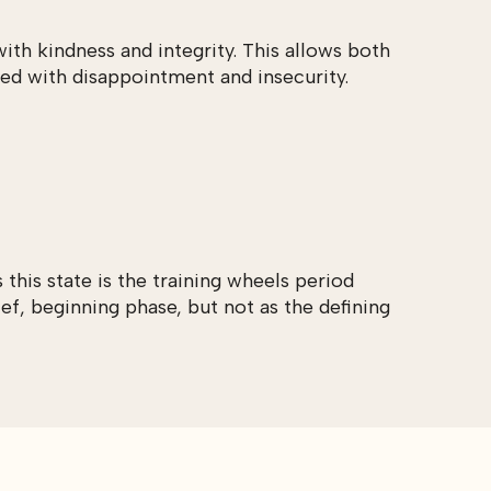
ith kindness and integrity. This allows both
led with disappointment and insecurity.
this state is the training wheels period
ef, beginning phase, but not as the defining