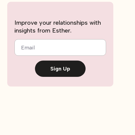
Improve your relationships with
insights from Esther.
Email
Sign Up