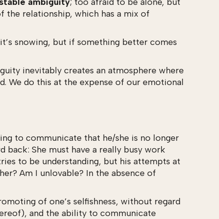
stable ambiguity
; too afraid to be alone, but
f the relationship, which has a mix of
it’s snowing, but if something better comes
mbiguity inevitably creates an atmosphere where
red. We do this at the expense of our emotional
aving to communicate that he/she is no longer
ard back: She must have a really busy work
tries to be understanding, but his attempts at
 her? Am I unlovable? In the absence of
romoting of one’s selfishness, without regard
hereof), and the ability to communicate