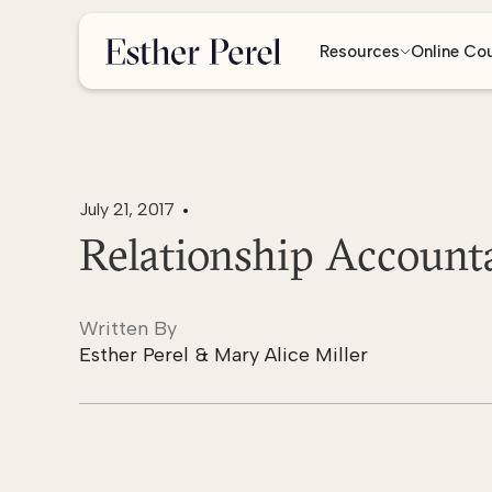
Resources
Online Co
July 21, 2017
Relationship Accounta
Written By
Esther Perel & Mary Alice Miller