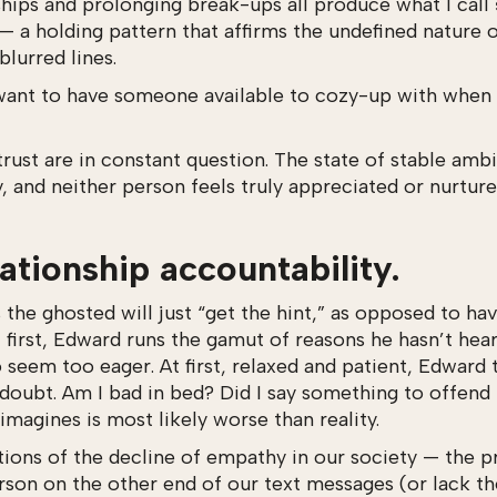
ships and prolonging break-ups all produce what I call
 — a holding pattern that affirms the undefined nature o
lurred lines.
want to have someone available to cozy-up with when 
 trust are in constant question. The state of stable a
y, and neither person feels truly appreciated or nurtu
lationship accountability.
s the ghosted will just “get the hint,” as opposed to h
At first, Edward runs the gamut of reasons he hasn’t he
seem too eager. At first, relaxed and patient, Edward 
doubt. Am I bad in bed? Did I say something to offend
 imagines is most likely worse than reality.
ions of the decline of empathy in our society — the p
rson on the other end of our text messages (or lack t