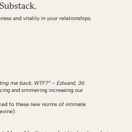
Substack.
ness and vitality in your relationships.
texting me back. WTF?” – Edward, 36
 icing and simmering increasing our
uced to these new norms of intimate
evine).