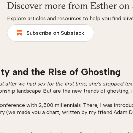
Discover more from Esther on 
Explore articles and resources to help you find alive
Subscribe on Substack
ity and the Rise of Ghosting
t after we had sex for the first time, she’s stopped 
ionship landscape. But are the new trends of ghosting,
onference with 2,500 millennials. There, I was introd
ry (we made you a chart, written by my friend Adam D