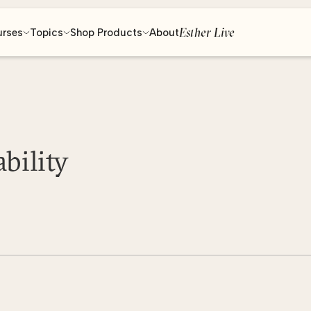
Esther Live
urses
Topics
Shop Products
About
bility