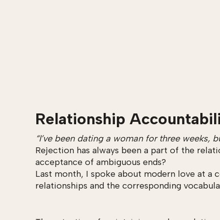
Relationship Accountabil
“I’ve been dating a woman for three weeks, bu
Rejection has always been a part of the relat
acceptance of ambiguous ends?
Last month, I spoke about modern love at a c
relationships and the corresponding vocabula