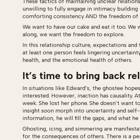
These tactics of maintaining unclear relation
unwilling to fully engage in intimacy building
comforting consistency AND the freedom of b
We want to have our cake and eat it too. We 
along, we want the freedom to explore.
In this relationship culture, expectations and
at least one person feels lingering uncertaint
health, and the emotional health of others.
It’s time to bring back re
In situations like Edward’s, the ghostee hope
interested. However, inaction has causality. 
week. She lost her phone. She doesn’t want to 
insight soon morph into uncertainty and self-
information, he will fill the gaps, and what he
Ghosting, icing, and simmering are manifestat
for the consequences of others. There is a pe