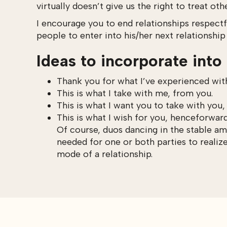
virtually doesn’t give us the right to treat oth
I encourage you to end relationships respectf
people to enter into his/her next relationship
Ideas to incorporate into 
Thank you for what I’ve experienced wit
This is what I take with me, from you.
This is what I want you to take with you
This is what I wish for you, henceforward
Of course, duos dancing in the stable am
needed for one or both parties to realiz
mode of a relationship.