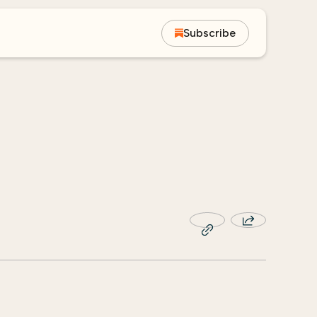
Subscribe