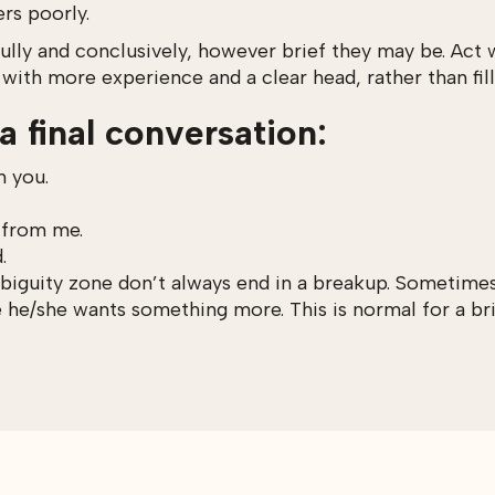
ers poorly.
ully and conclusively, however brief they may be. Act w
 with more experience and a clear head, rather than fil
a final conversation:
h you.
, from me.
.
biguity zone don’t always end in a breakup. Sometimes 
e he/she wants something more. This is normal for a bri