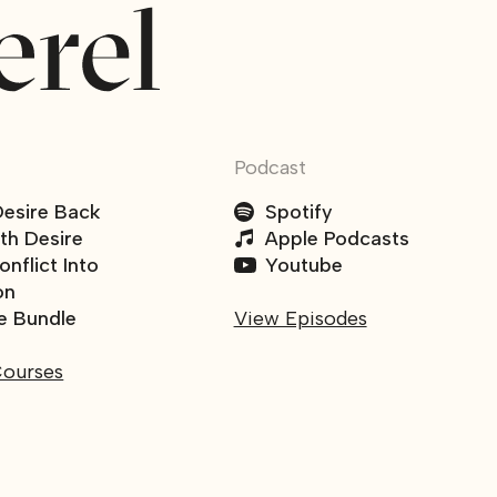
Podcast
Desire Back
Spotify
ith Desire
Apple Podcasts
nflict Into
Youtube
on
e Bundle
View Episodes
Courses