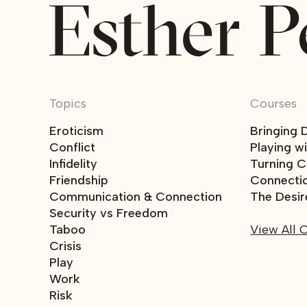
Topics
Courses
Eroticism
Bringing 
Conflict
Playing w
Infidelity
Turning Co
Friendship
Connecti
Communication & Connection
The Desir
Security vs Freedom
Taboo
View All 
Crisis
Play
Work
Risk