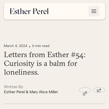
March 4, 2024
6 min read
Letters from Esther #54:
Curiosity is a balm for
loneliness.
Written By
Esther Perel & Mary Alice Miller