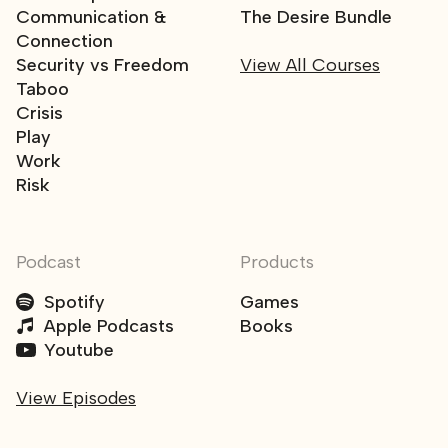
Communication &
The Desire Bundle
Connection
Security vs Freedom
View All Courses
Taboo
Crisis
Play
Work
Risk
Podcast
Products
Spotify
Games
Apple Podcasts
Books
Youtube
View Episodes