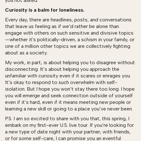
you not asked.
Curiosity is a balm for loneliness.
Every day, there are headlines, posts, and conversations
that leave us feeling as if we’d rather be alone than
engage with others on such sensitive and divisive topics
—whether it's politically-driven, a schism in your family, or
one of a million other topics we are collectively fighting
about as a society.
My work, in part, is about helping you to disagree without
disconnecting. It’s about helping you approach the
unfamiliar with curiosity even if it scares or enrages you.
It’s okay to respond to such overwhelm with self-
isolation. But I hope you won’t stay there too long. I hope
you will emerge and seek connection outside of yourself
even if it’s hard, even if it means meeting new people or
learning a new skill or going to a place you’ve never been.
P.S. I am so excited to share with you that, this spring, I
embark on my first-ever U.S. live tour. If you’re looking for
a new type of date night with your partner, with friends,
or for some self-care, I can promise you an eventful