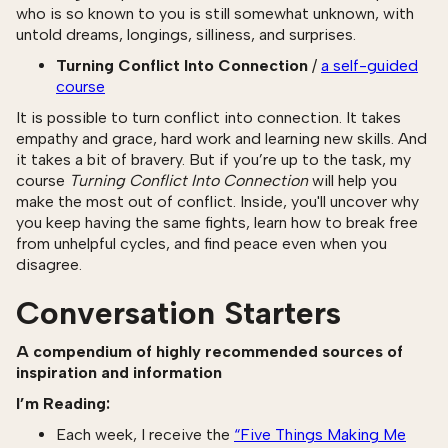
who is so known to you is still somewhat unknown, with
untold dreams, longings, silliness, and surprises.
Turning Conflict Into Connection
/
a self-guided
course
It is possible to turn conflict into connection. It takes
empathy and grace, hard work and learning new skills. And
it takes a bit of bravery. But if you’re up to the task, my
course
Turning Conflict Into Connection
will help you
make the most out of conflict. Inside, you'll uncover why
you keep having the same fights, learn how to break free
from unhelpful cycles, and find peace even when you
disagree.
Conversation Starters
A compendium of highly recommended sources of
inspiration and information
I’m Reading:
Each week, I receive the
“Five Things Making Me