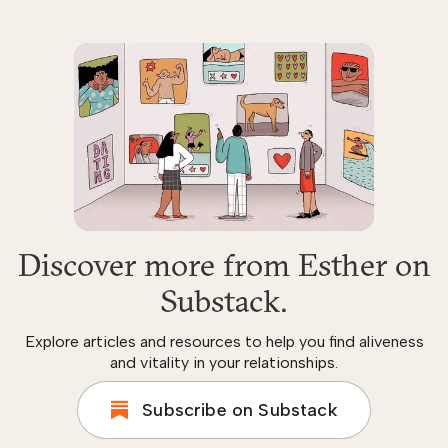
Discover more from Esther on
Substack.
Explore articles and resources to help you find aliveness
and vitality in your relationships.
Subscribe on Substack