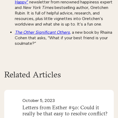
Happy”
newsletter from renowned happiness expert
and
New York Times
bestselling author, Gretchen
Rubin. It is full of helpful advice, research, and
resources, plus little vignettes into Gretchen’s
worldview and what she is up to. It’s a fun one.
The Other Significant Others
,
a new book by Rhaina
Cohen that asks, “What if your best friend is your
soulmate?”
Related Articles
October 5, 2023
Letters from Esther #50: Could it
really be that easy to resolve conflict?