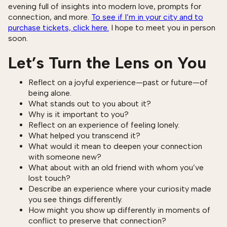
evening full of insights into modern love, prompts for
connection, and more.
To see if I’m in your city and to
purchase tickets, click here.
I hope to meet you in person
soon.
Let’s Turn the Lens on You
Reflect on a joyful experience—past or future—of
being alone.
What stands out to you about it?
Why is it important to you?
Reflect on an experience of feeling lonely.
What helped you transcend it?
What would it mean to deepen your connection
with someone new?
What about with an old friend with whom you’ve
lost touch?
Describe an experience where your curiosity made
you see things differently.
How might you show up differently in moments of
conflict to preserve that connection?