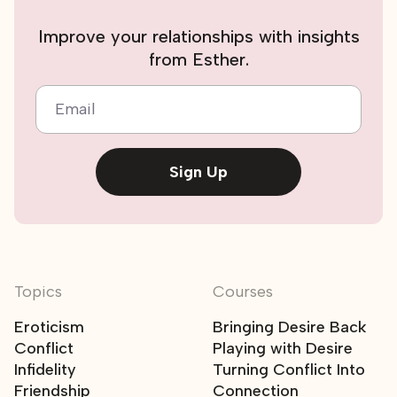
Improve your relationships with insights
from Esther.
Email
Sign Up
Topics
Courses
Eroticism
Bringing Desire Back
Conflict
Playing with Desire
Infidelity
Turning Conflict Into
Friendship
Connection