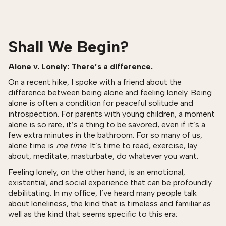
Shall We Begin?
Alone v. Lonely: There’s a difference.
On a recent hike, I spoke with a friend about the
difference between being alone and feeling lonely. Being
alone is often a condition for peaceful solitude and
introspection. For parents with young children, a moment
alone is so rare, it’s a thing to be savored, even if it’s a
few extra minutes in the bathroom. For so many of us,
alone time is
me time
. It’s time to read, exercise, lay
about, meditate, masturbate, do whatever you want.
Feeling lonely, on the other hand, is an emotional,
existential, and social experience that can be profoundly
debilitating. In my office, I’ve heard many people talk
about loneliness, the kind that is timeless and familiar as
well as the kind that seems specific to this era: