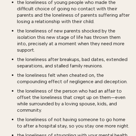
the loneliness of young people who made the
difficult choice of going no contact with their
parents and the loneliness of parents suffering after
losing a relationship with their child.
the loneliness of new parents shocked by the
isolation this new stage of life has thrown them
into, precisely at a moment when they need more
support.
the loneliness after breakups, bad dates, extended
separations, and stalled family reunions.
the loneliness felt when cheated on, the
compounding effect of negligence and deception.
the loneliness of the person who had an affair to
offset the loneliness that crept up on them—even
while surrounded by a loving spouse, kids, and
community.
the loneliness of not having someone to go home
to after a hospital stay, so you stay one more night.
the loneliness of struggling with your mental health