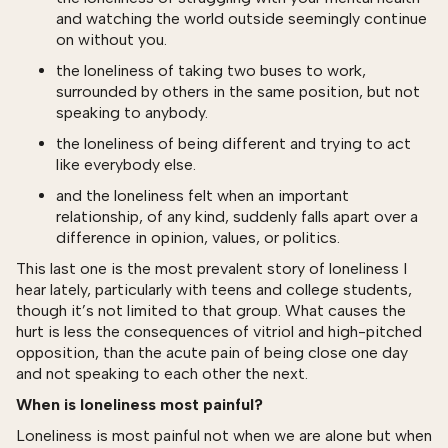
and watching the world outside seemingly continue
on without you.
the loneliness of taking two buses to work,
surrounded by others in the same position, but not
speaking to anybody.
the loneliness of being different and trying to act
like everybody else.
and the loneliness felt when an important
relationship, of any kind, suddenly falls apart over a
difference in opinion, values, or politics.
This last one is the most prevalent story of loneliness I
hear lately, particularly with teens and college students,
though it’s not limited to that group. What causes the
hurt is less the consequences of vitriol and high-pitched
opposition, than the acute pain of being close one day
and not speaking to each other the next.
When is loneliness most painful?
Loneliness is most painful not when we are alone but when