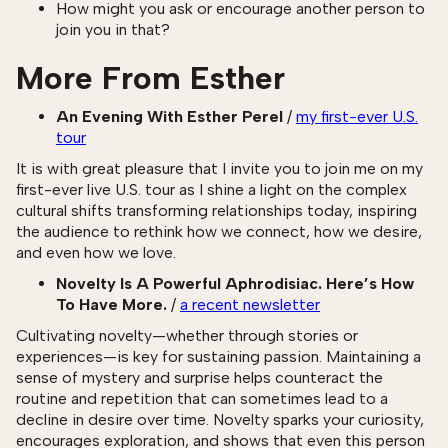
How might you ask or encourage another person to
join you in that?
More From Esther
An Evening With Esther Perel
/
my first-ever U.S.
tour
It is with great pleasure that I invite you to join me on my
first-ever live U.S. tour as I shine a light on the complex
cultural shifts transforming relationships today, inspiring
the audience to rethink how we connect, how we desire,
and even how we love.
Novelty Is A Powerful Aphrodisiac. Here’s How
To Have More.
/
a recent newsletter
Cultivating novelty—whether through stories or
experiences—is key for sustaining passion. Maintaining a
sense of mystery and surprise helps counteract the
routine and repetition that can sometimes lead to a
decline in desire over time. Novelty sparks your curiosity,
encourages exploration, and shows that even this person