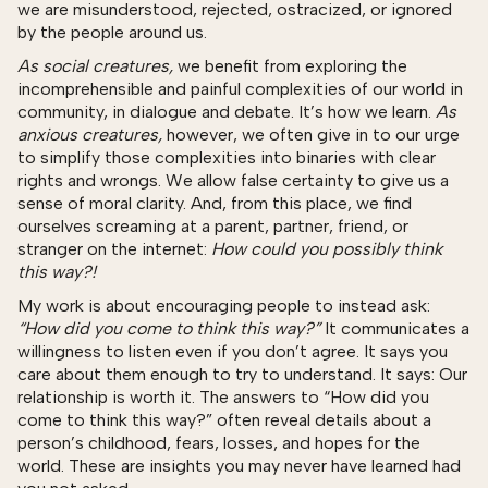
we are misunderstood, rejected, ostracized, or ignored
by the people around us.
As social creatures,
we benefit from exploring the
incomprehensible and painful complexities of our world in
community, in dialogue and debate. It’s how we learn.
As
anxious creatures,
however, we often give in to our urge
to simplify those complexities into binaries with clear
rights and wrongs. We allow false certainty to give us a
sense of moral clarity. And, from this place, we find
ourselves screaming at a parent, partner, friend, or
stranger on the internet:
How could you possibly think
this way?!
My work is about encouraging people to instead ask:
“How did you come to think this way?”
It communicates a
willingness to listen even if you don’t agree. It says you
care about them enough to try to understand. It says: Our
relationship is worth it. The answers to “How did you
come to think this way?” often reveal details about a
person’s childhood, fears, losses, and hopes for the
world. These are insights you may never have learned had