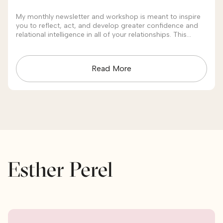
My monthly newsletter and workshop is meant to inspire
you to reflect, act, and develop greater confidence and
relational intelligence in all of your relationships. This
month's theme is "Conflict."
Read More