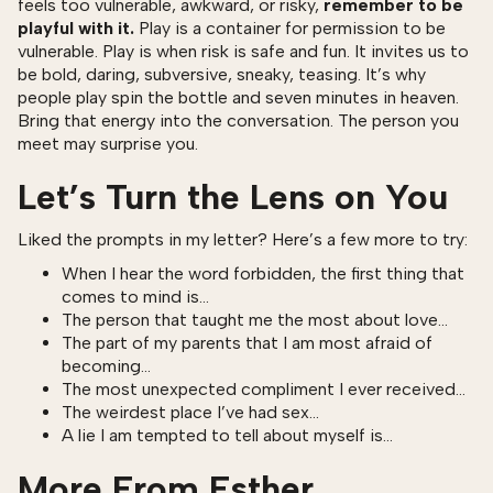
feels too vulnerable, awkward, or risky,
remember to be
playful with it.
Play is a container for permission to be
vulnerable. Play is when risk is safe and fun. It invites us to
be bold, daring, subversive, sneaky, teasing. It’s why
people play spin the bottle and seven minutes in heaven.
Bring that energy into the conversation. The person you
meet may surprise you.
Let’s Turn the Lens on You
Liked the prompts in my letter? Here’s a few more to try:
When I hear the word forbidden, the first thing that
comes to mind is…
The person that taught me the most about love…
The part of my parents that I am most afraid of
becoming…
The most unexpected compliment I ever received…
The weirdest place I’ve had sex…
A lie I am tempted to tell about myself is…
More From Esther