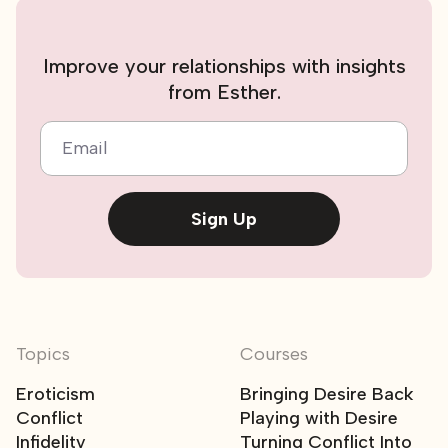
Improve your relationships with insights
from Esther.
Email
Sign Up
Topics
Courses
Eroticism
Bringing Desire Back
Conflict
Playing with Desire
Infidelity
Turning Conflict Into