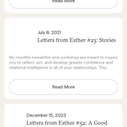
Read More
July 8, 2021
Letters from Esther #23: Stories
My monthly newsletter and workshop are meant to inspire
you to reflect, act, and develop greater confidence and
relational intelligence in all of your relationships. This
month's theme is: Stories.
Read More
December 15, 2023
Letters from Esther #52: A Good