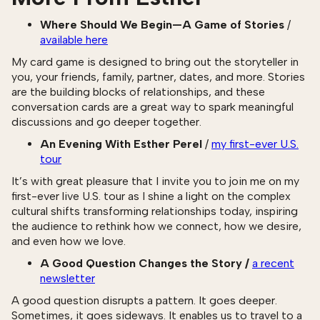
Where Should We Begin—A Game of Stories
/
available here
My card game is designed to bring out the storyteller in
you, your friends, family, partner, dates, and more. Stories
are the building blocks of relationships, and these
conversation cards are a great way to spark meaningful
discussions and go deeper together.
An Evening With Esther Perel
/
my first-ever U.S.
tour
It’s with great pleasure that I invite you to join me on my
first-ever live U.S. tour as I shine a light on the complex
cultural shifts transforming relationships today, inspiring
the audience to rethink how we connect, how we desire,
and even how we love.
A Good Question Changes the Story /
a recent
newsletter
‍A good question disrupts a pattern. It goes deeper.
Sometimes, it goes sideways. It enables us to travel to a