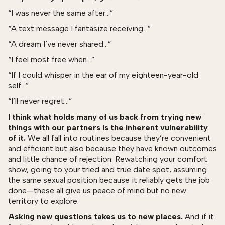
“I was never the same after…”
“A text message I fantasize receiving…”
“A dream I’ve never shared…”
“I feel most free when…”
“If I could whisper in the ear of my eighteen-year-old
self…”
“I’ll never regret…”
I think what holds many of us back from trying new
things with our partners is the inherent vulnerability
of it.
We all fall into routines because they’re convenient
and efficient but also because they have known outcomes
and little chance of rejection. Rewatching your comfort
show, going to your tried and true date spot, assuming
the same sexual position because it reliably gets the job
done—these all give us peace of mind but no new
territory to explore.
Asking new questions takes us to new places.
And if it