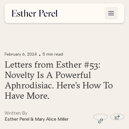
February 6, 2024
5 min read
Letters from Esther #53:
Novelty Is A Powerful
Aphrodisiac. Here’s How To
Have More.
Written By
Esther Perel & Mary Alice Miller