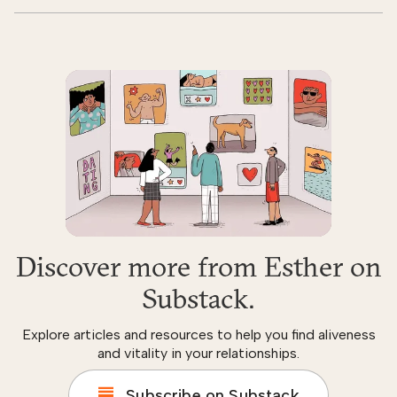
Discover more from Esther on
Substack.
Explore articles and resources to help you find aliveness
and vitality in your relationships.
Subscribe on Substack