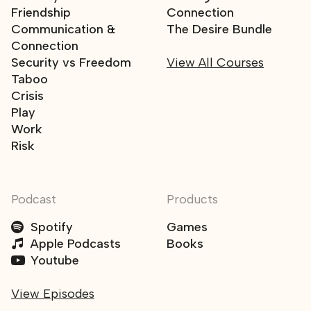
Friendship
Connection
Communication &
The Desire Bundle
Connection
Security vs Freedom
View All Courses
Taboo
Crisis
Play
Work
Risk
Podcast
Products
Spotify
Games
Apple Podcasts
Books
Youtube
View Episodes