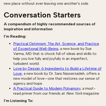
new place without ever leaving one another’s side.
Conversation Starters
A compendium of highly recommended sources of
inspiration and information
I’m Reading:
Practical Optimism: The Art, Science, and Practice
of Exceptional Well-Being
, a new book by Sue
Varma, MD that is chock full of ideas and skills to
help you live fully and joyfully in an imperfect,
turbulent world.
Love by Design: 6 Ingredients to Build a Lifetime of
Love
, a new book by Dr. Sara Nasserzadeh, offers a
new model of love—one that restores our sense of
agency and hope.
A Practical Guide to Modern Polyamory
, a must-
read primer from our friends at
New York
magazine
I’m Listening To: