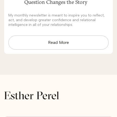
Question Changes the Story
My monthly newsletter is meant to inspire you to reflect,
act, and develop greater confidence and relational
intelligence in all of your relationships.
Read More