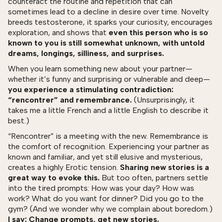
counteract the routine and repetition that can
sometimes lead to a decline in desire over time. Novelty
breeds testosterone, it sparks your curiosity, encourages
exploration, and shows that
even this person who is so
known to you is still somewhat unknown, with untold
dreams, longings, silliness, and surprises.
When you learn something new about your partner—
whether it’s funny and surprising or vulnerable and deep—
you experience a stimulating contradiction:
“rencontrer” and remembrance.
(Unsurprisingly, it
takes me a little French and a little English to describe it
best.)
“Rencontrer” is a meeting with the new. Remembrance is
the comfort of recognition. Experiencing your partner as
known and familiar, and yet still elusive and mysterious,
creates a highly Erotic tension.
Sharing new stories is a
great way to evoke this.
But too often, partners settle
into the tired prompts: How was your day? How was
work? What do you want for dinner? Did you go to the
gym? (And we wonder why we complain about boredom.)
I say: Change prompts, get new stories.