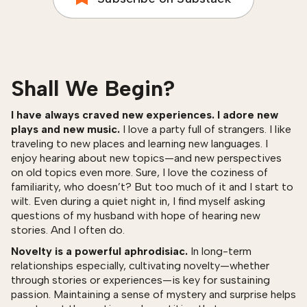
Shall We Begin?
I have always craved new experiences. I adore new
plays and new music.
I love a party full of strangers. I like
traveling to new places and learning new languages. I
enjoy hearing about new topics—and new perspectives
on old topics even more. Sure, I love the coziness of
familiarity, who doesn’t? But too much of it and I start to
wilt. Even during a quiet night in, I find myself asking
questions of my husband with hope of hearing new
stories. And I often do.
Novelty is a powerful aphrodisiac.
In long-term
relationships especially, cultivating novelty—whether
through stories or experiences—is key for sustaining
passion. Maintaining a sense of mystery and surprise helps