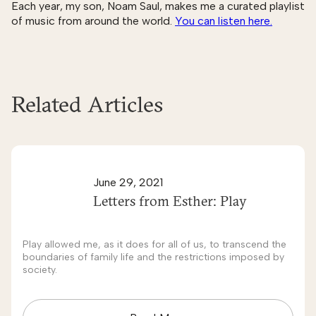
Each year, my son, Noam Saul, makes me a curated playlist
of music from around the world.
You can listen here.
Related Articles
June 29, 2021
Letters from Esther: Play
Play allowed me, as it does for all of us, to transcend the
boundaries of family life and the restrictions imposed by
society.