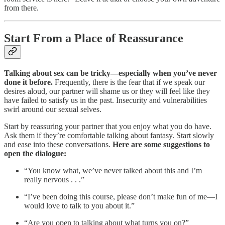
from there.‍
Start From a Place of Reassurance
Talking about sex can be tricky—especially when you’ve never
done it before.
Frequently, there is the fear that if we speak our
desires aloud, our partner will shame us or they will feel like they
have failed to satisfy us in the past. Insecurity and vulnerabilities
swirl around our sexual selves. ‍
‍Start by reassuring your partner that you enjoy what you do have.
Ask them if they’re comfortable talking about fantasy. Start slowly
and ease into these conversations.
Here are some suggestions to
open the dialogue:
“You know what, we’ve never talked about this and I’m
really nervous . . .”
“I’ve been doing this course, please don’t make fun of me—I
would love to talk to you about it.”
“Are you open to talking about what turns you on?”