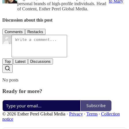
to Mary
personal brands of high-profile individuals. Head
of Content, Esther Perel Global Media.
Discussion about this post
Comments
Restacks
Top
Latest
Discussions
No posts
Ready for more?
Subscribe
© 2026 Esther Perel Global Media
·
Privacy
∙
Terms
∙
Collection
notice