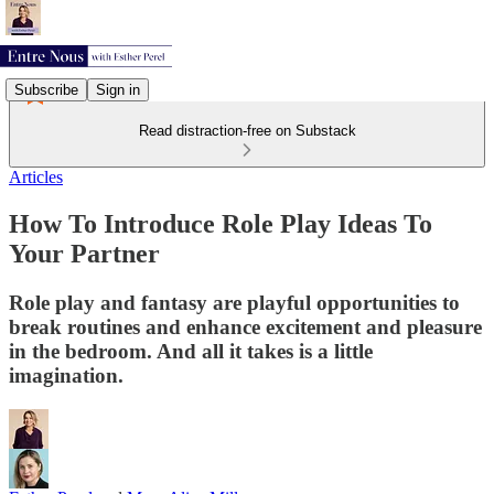
Subscribe
Sign in
Read distraction-free on Substack
Articles
How To Introduce Role Play Ideas To
Your Partner
Role play and fantasy are playful opportunities to
break routines and enhance excitement and pleasure
in the bedroom. And all it takes is a little
imagination.