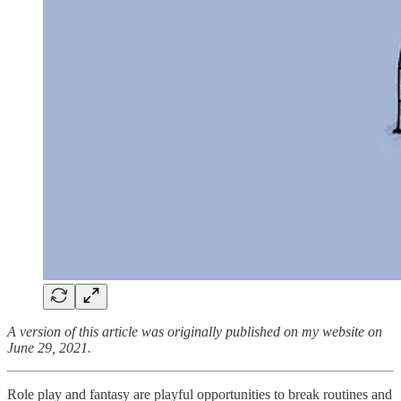
A version of this article was originally published on my website on
June 29, 2021.
Role play and fantasy are playful opportunities to break routines and