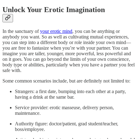
Unlock Your Erotic Imagination
In the sanctuary of
your erotic mind
, you can be anything or
anybody you want. So as well as cultivating mutual experiences,
you can step into a different body or role inside your own mind—
you are free to fantasize when you’re with your partner. You can
imagine you are taller, younger, more powerful, less powerful and
on it goes. You can go beyond the limits of your own conscience,
body type or abilities, particularly when you have a partner you feel
safe with.
‍Some common scenarios include, but are definitely not limited to:
Strangers: a first date, bumping into each other at a party,
having a drink at the same bar.
Service provider: erotic masseuse, delivery person,
maintenance.
Authority figure: doctor/patient, grad student/teacher,
boss/employee.