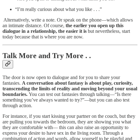
“I’m really curious about what you like . . .”
‍ Alternatively, write a note. Or speak on the phone—which allows
an intimate distance. Of course,
the earlier you open up this
dialogue in a relationship, the easier it is
but nevertheless, start
today because that is where you are now.
Talk More and Try More . .
The door is now open to dialogue and for you to share your
fantasies.
A conversation about fantasy is about play, curiosity,
transcending the limits of reality and moving beyond your usual
boundaries.
You can test out fantasies through talking—“Is there
something you’ve always wanted to try?”—but you can also test
through action. ‍
‍For instance, if you start kissing your partner on the couch, but they
are pulling you towards the bedroom, they are showing you what
they are comfortable with— this can also raise an opportunity to
express your desire to have sex in the living room. Through a
combination of action and words, allow yourself to be playful and