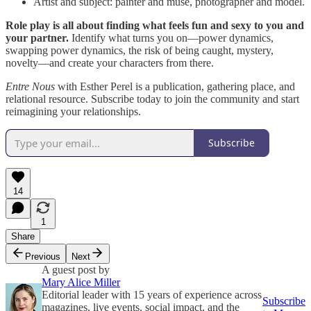
Artist and subject: painter and muse, photographer and model.
Role play is all about finding what feels fun and sexy to you and
your partner.
Identify what turns you on—power dynamics,
swapping power dynamics, the risk of being caught, mystery,
novelty—and create your characters from there.
Entre Nous
with Esther Perel is a publication, gathering place, and
relational resource. Subscribe today to join the community and start
reimagining your relationships.
Subscribe
14
1
Share
Previous
Next
A guest post by
Mary Alice Miller
Editorial leader with 15 years of experience across
Subscribe
magazines, live events, social impact, and the