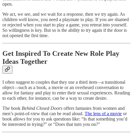
open. ‍
‍We act, we see, and we wait for a response, then we try again. As
children well know, you need a playmate to play. If you are shamed
or rejected when you start to play a game, you retreat into yourself.
So willingness is key. But so is the ability to try again if the door is
not opened the first time.
Get Inspired To Create New Role Play
Ideas Together
I often suggest to couples that they use a third item—a transitional
object—such as a book, a movie or an overheard conversation to
allow for fantasy and play to enter their sexual experiences. Reading
to each other, for instance, can be a way to create desire.
The book
Behind Closed Doors
offers fantasies from women and
men’s point-of-view that can be read aloud.
The lens of a movie
or
book allows for you to ask questions like: “Is that something you’d
be interested in trying?” or “Does that turn you on?”‍