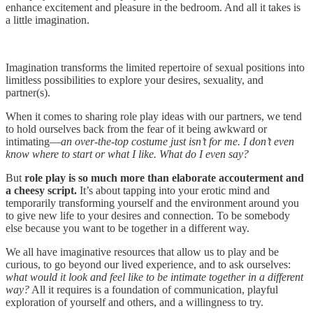
enhance excitement and pleasure in the bedroom. And all it takes is
a little imagination.
‍Imagination transforms the limited repertoire of sexual positions into
limitless possibilities to explore your desires, sexuality, and
partner(s).‍
‍When it comes to sharing role play ideas with our partners, we tend
to hold ourselves back from the fear of it being awkward or
intimating—
an over-the-top costume just isn’t for me. I don’t even
know where to start or what I like. What do I even say?‍
‍But
role play is so much more than elaborate accouterment and
a cheesy script.
It’s about tapping into your erotic mind and
temporarily transforming yourself and the environment around you
to give new life to your desires and connection. To be somebody
else because you want to be together in a different way.‍
‍We all have imaginative resources that allow us to play and be
curious, to go beyond our lived experience, and to ask ourselves:
what would it look and feel like to be intimate together in a different
way?
All it requires is a foundation of communication, playful
exploration of yourself and others, and a willingness to try.‍