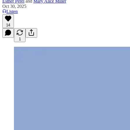
Esther Perel
and
Mary Alice Miller
Oct 30, 2025
Listen
14
1