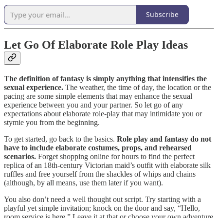
Subscribe
Let Go Of Elaborate Role Play Ideas
The definition of fantasy is simply anything that intensifies the
sexual experience.
The weather, the time of day, the location or the
pacing are some simple elements that may enhance the sexual
experience between you and your partner. So let go of any
expectations about elaborate role-play that may intimidate you or
stymie you from the beginning. ‍
‍To get started, go back to the basics.
Role play and fantasy do not
have to include elaborate costumes, props, and rehearsed
scenarios.
Forget shopping online for hours to find the perfect
replica of an 18th-century Victorian maid’s outfit with elaborate silk
ruffles and free yourself from the shackles of whips and chains
(although, by all means, use them later if you want). ‍
‍You also don’t need a well thought out script. Try starting with a
playful yet simple invitation; knock on the door and say, “Hello,
room service is here.” Leave it at that or choose your own adventure