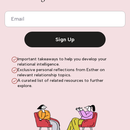
Email
Sign Up
Important takeaways to help you develop your
relational intelligence.
Exclusive personal reflections from Esther on
relevant relationship topics.
A curated list of related resources to further
explore.