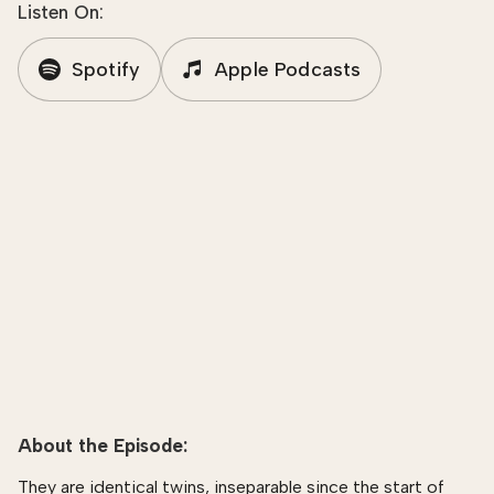
Listen On:
Spotify
Apple Podcasts
About the Episode:
They are identical twins, inseparable since the start of