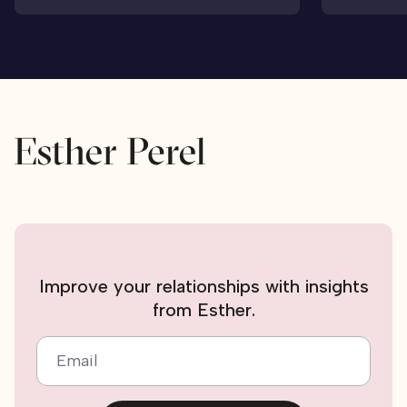
Improve your relationships with insights
from Esther.
Email