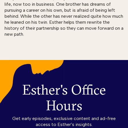
life, now too in business. One brother has dreams of
pursuing a career on his own, but is afraid of being left
behind. While the other has never realized quite how much
he leaned on his twin. Esther helps them rewrite the
history of their partnership so they can move forward on a
new path.
Esther's Office
Hours
Get early episodes, exclusive content and ad-free
access to Esther’s insights.