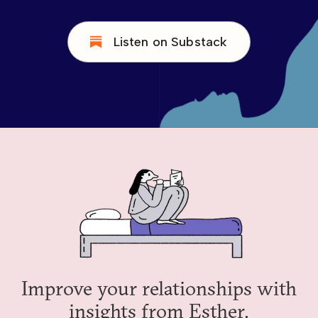
Listen on Substack
Improve your relationships with
insights from Esther.