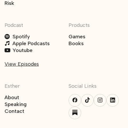
Risk
Podcast
Products
Spotify
Games
Apple Podcasts
Books
Youtube
View Episodes
Esther
Social Links
About
Speaking
Contact