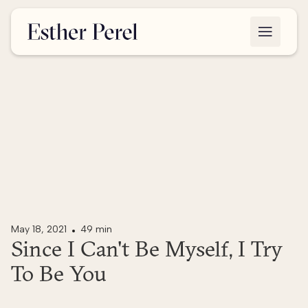
May 18, 2021
49 min
Since I Can't Be Myself, I Try
To Be You