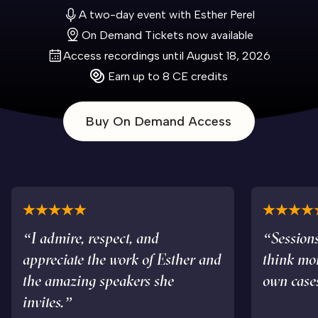
A two-day event with Esther Perel
On Demand Tickets now available
Access recordings until August 18, 2026
Earn up to 8 CE credits
Buy On Demand Access
“I admire, respect, and
“Sessions
appreciate the work of Esther and
think mo
the amazing speakers she
own case
invites.”