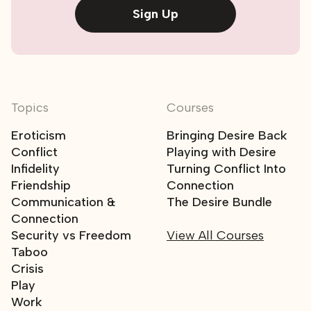
Sign Up
Topics
Courses
Eroticism
Bringing Desire Back
Conflict
Playing with Desire
Infidelity
Turning Conflict Into
Friendship
Connection
Communication &
The Desire Bundle
Connection
Security vs Freedom
View All Courses
Taboo
Crisis
Play
Work