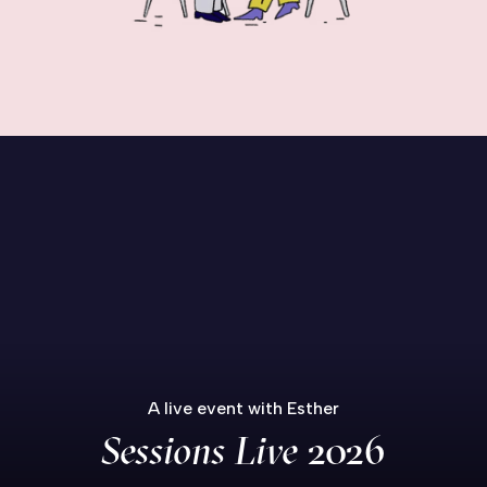
A live event with Esther
Sessions Live
2026