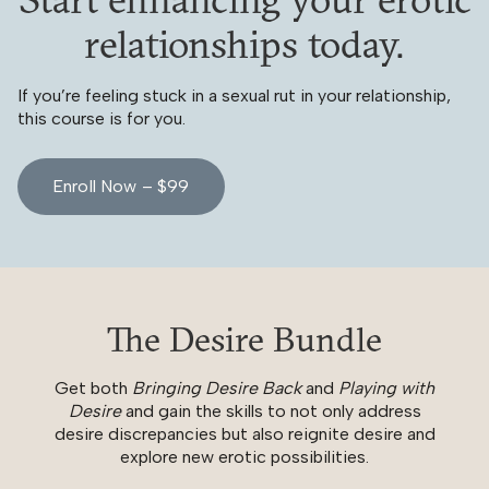
relationships today.
If you’re feeling stuck in a sexual rut in your relationship,
this course is for you.
Enroll Now – $99
The Desire Bundle
Get both
Bringing Desire Back
and
Playing with
Desire
and gain the skills to not only address
desire discrepancies but also reignite desire and
explore new erotic possibilities.