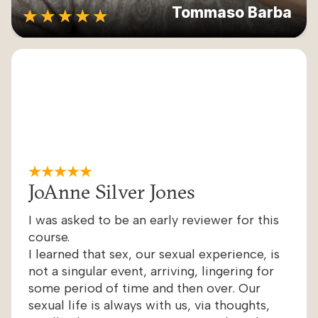
JoAnne Silver Jones
I was asked to be an early reviewer for this 
course.

I learned that sex, our sexual experience, is 
not a singular event, arriving, lingering for 
some period of time and then over. Our 
sexual life is always with us, via thoughts, 