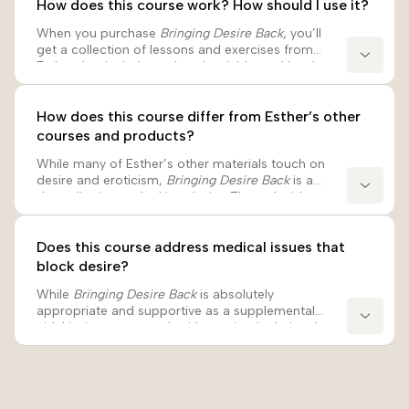
How does this course work? How should I use it?
interesting, and incredibly valuable that will help
you navigate relationships of all kinds for the rest
When you purchase
Bringing Desire Back
, you’ll
of your life.
get a collection of lessons and exercises from
Esther that includes a downloadable workbook.
We recommend that you plan a time to watch
each video, read andy additional material, and
complete the accompanying exercises before
How does this course differ from Esther’s other
moving on to the next lesson.
courses and products?
While many of Esther’s other materials touch on
desire and eroticism,
Bringing Desire Back
is a
deep dive into unlocking desire. Through video
lessons and a downloadable workbook, you’ll
learn skills to help you remove sexual blocks and
reignite desire, no matter where you’re starting
Does this course address medical issues that
from.
block desire?
While
Bringing Desire Back
is absolutely
appropriate and supportive as a supplemental
aid, I invite you to work with a trained relational
psychotherapist and your medical provider for
personalized support. If you wish to expand and
enhance your experience of eroticism in its many
forms (including the non-sexual), this course will