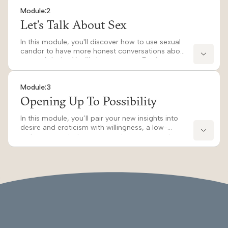
Module:
2
Let’s Talk About Sex
In this module, you'll discover how to use sexual
candor to have more honest conversations about
sex and desire. You’ll also map your Erotic
Blueprint and practice using your new
communication skills to share the results with
Module:
3
your partner.
Opening Up To Possibility
In this module, you’ll pair your new insights into
desire and eroticism with willingness, a low-
stakes way to invite more erotic encounters into
your relationship.