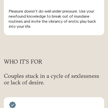
Pleasure doesn’t do well under pressure. Use your
newfound knowledge to break out of mundane
routines and invite the vibrancy of erotic play back
into your life.
WHO IT’S FOR
Couples stuck in a cycle of sexlessness
or lack of desire.