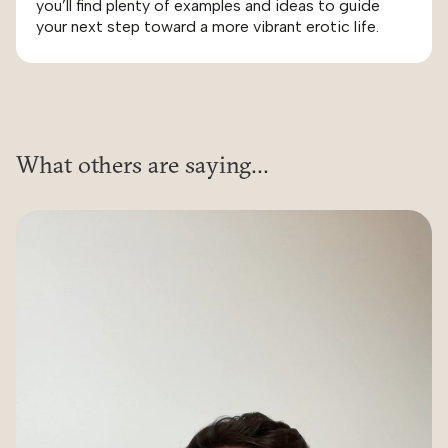
you’ll find plenty of examples and ideas to guide
your next step toward a more vibrant erotic life.
What others are saying...