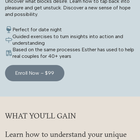
Uncover what blocks desire. Learn how to tap back into
pleasure and get unstuck. Discover a new sense of hope
and possibility.
Perfect for date night
Guided exercises to turn insights into action and
understanding
Based on the same processes Esther has used to help
real couples for 40+ years
Enroll Now – $99
Play
WHAT YOU’LL GAIN
Learn how to understand your unique