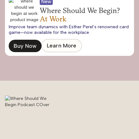
New
Where Should We Begin?
At Work
Improve team dynamics with Esther Perel’s renowned card
game—now available for the workplace.
Learn More
Buy Now