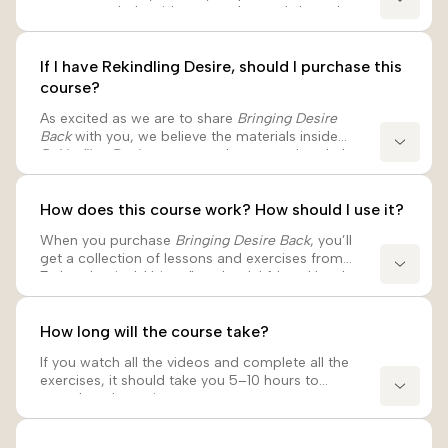
you to watch the videos together and share the
log-in credentials, if necessary. We are not able
to provide a separate log-in. If your partner
requires access in a separate account, please
If I have Rekindling Desire, should I purchase this
have them purchase the course.
course?
As excited as we are to share
Bringing Desire
Back
with you, we believe the materials inside
Rekindling Desire
are more than enough to help
you remove sexual blocks, reignite desire, and
discover new erotic possibilities. If you’re
interested in learning more about desire and
How does this course work? How should I use it?
eroticism, we invite you to revisit the materials
When you purchase
Bringing Desire Back
, you’ll
inside
Rekindling Desire
rather than purchasing
get a collection of lessons and exercises from
this new course.
Click here
to log in to your
Esther that includes a downloadable workbook.
If you are completing the course with a partner,
account and access those materials now.
We recommend that you plan a time to watch
we suggest watching the videos together and
each video, read andy additional material, and
working through the exercises individually. After
If you treat this course as entertainment to be
complete the accompanying exercises before
you have both completed the exercises, come
consumed, you may find it entertaining and pick
How long will the course take?
moving on to the next lesson.
back together to share your responses and have
up some new perspectives along the way. On the
If you watch all the videos and complete all the
a conversation about your answers and
other hand, if you treat this course as a guide for
exercises, it should take you 5–10 hours to
relationship.
engaging in new behaviors, thoughts, and ideas,
complete the entire course.
and you take the time to complete each exercise
in the accompanying workbook, it’s our hope
that you’ll learn something truly new, deeply