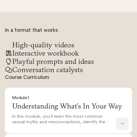
In a format that works
High-quality videos
Interactive workbook
Playful prompts and ideas
Conversation catalysts
Course Curriculum
Module:
1
Understanding What’s In Your Way
In this module, you'll learn the most common
sexual myths and misconceptions, identify the
ones you struggle with most, and begin to
redefine sex in a helpful, more personalized way.