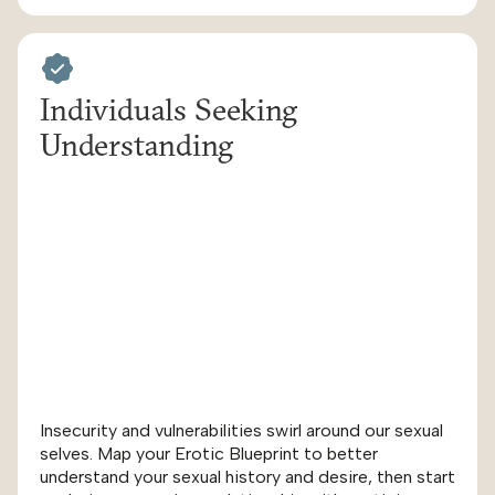
Individuals Seeking
Understanding
Insecurity and vulnerabilities swirl around our sexual
selves. Map your Erotic Blueprint to better
understand your sexual history and desire, then start