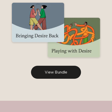
View Bundle