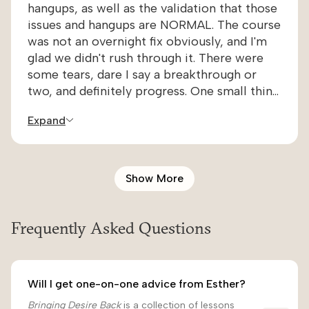
hangups, as well as the validation that those 
issues and hangups are NORMAL. The course 
was not an overnight fix obviously, and I'm 
glad we didn't rush through it. There were 
some tears, dare I say a breakthrough or 
two, and definitely progress. One small thing 
that is changing for us because of this 
Expand
course is the diminishment of shame and 
awkwardness around sex, and that's not a 
small thing after all. What more could we 
ask. Thank you Esther, feeling grateful.
Show More
Frequently Asked Questions
Will I get one-on-one advice from Esther?
Bringing Desire Back
is a collection of lessons