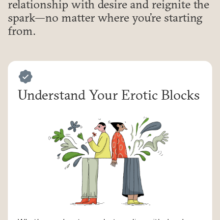
relationship with desire and reignite the
spark—no matter where you’re starting
from.
Understand Your Erotic Blocks