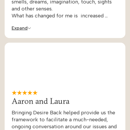
smells, dreams, imagination, touch, sights 
and other senses.

What has changed for me is  increased 
awareness of the notion of the erotic. It is a 
Expand
liberating and expansive notion allowing all 
manner of pleasures into my daily life. 

I found this course, with its' focus on 
enhanced communication and deepening 
self-awareness,  incredibly valuable as a 77 
year old women, happily married to my wife 
for 32 years and knowledgeable about 
interpersonal communication. It is a rare 
combination of experiential learning and 
profound wisdom.
Aaron and Laura
Bringing Desire Back helped provide us the 
framework to facilitate a much-needed, 
ongoing conversation around our issues and 