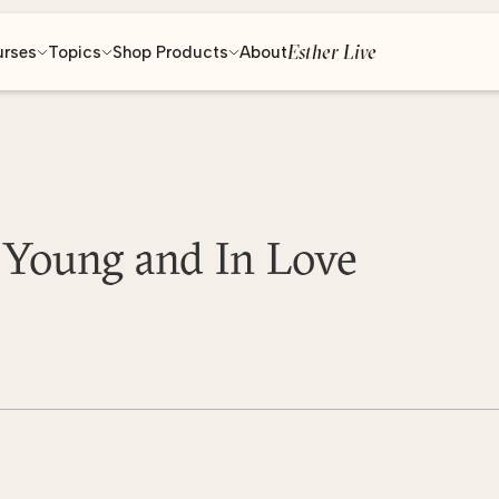
Esther Live
urses
Topics
Shop Products
About
 Young and In Love