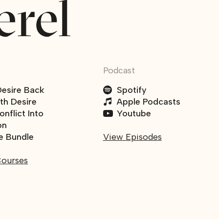
Podcast
Desire Back
Spotify
ith Desire
Apple Podcasts
nflict Into
Youtube
on
e Bundle
View Episodes
Courses