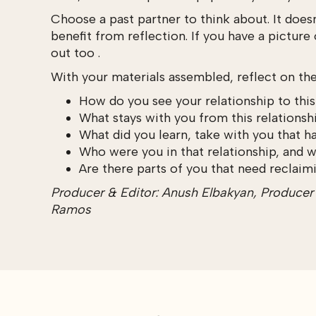
Choose a past partner to think about. It does
benefit from reflection. If you have a picture
out too .
With your materials assembled, reflect on th
How do you see your relationship to thi
What stays with you from this relationshi
What did you learn, take with you that h
Who were you in that relationship, and 
Are there parts of you that need reclaimi
Producer & Editor: Anush Elbakyan, Producer &
Ramos