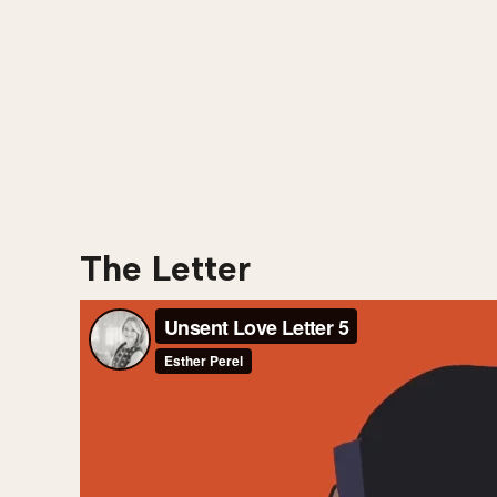
The Letter