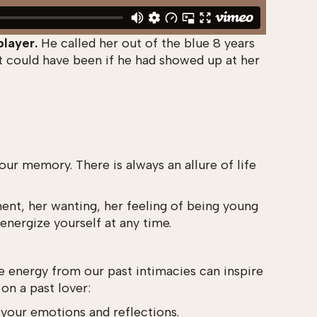
player.
He called her out of the blue 8 years
t could have been if he had showed up at her
r memory. There is always an allure of life
ment, her wanting, her feeling of being young
energize yourself at any time.
the energy from our past intimacies can inspire
 on a past lover:
h your emotions and reflections.