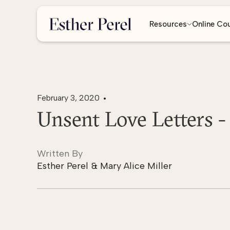
Resources
Online Co
February 3, 2020
Unsent Love Letters -
Written By
Esther Perel & Mary Alice Miller