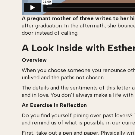
A pregnant mother of three writes to her hi
after graduation. In the aftermath, she boun
door instead of calling.
A Look Inside with Esthe
Overview
When you choose someone you renounce others,
unlived and the paths not chosen.
The details and the sentiments of this letter
and in love. You don’t always make a life wit
An Exercise in Reflection
Do you find yourself pining over past lovers? 
and remind us of what is possible in our curren
First, take out a pen and paper. Physically w