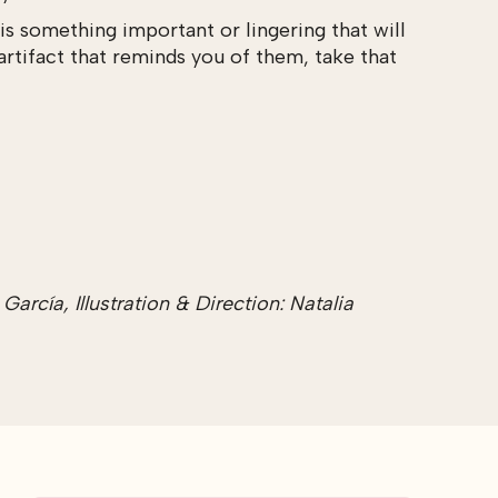
s something important or lingering that will
artifact that reminds you of them, take that
rcía, Illustration & Direction: Natalia