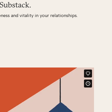
Substack.
ness and vitality in your relationships.