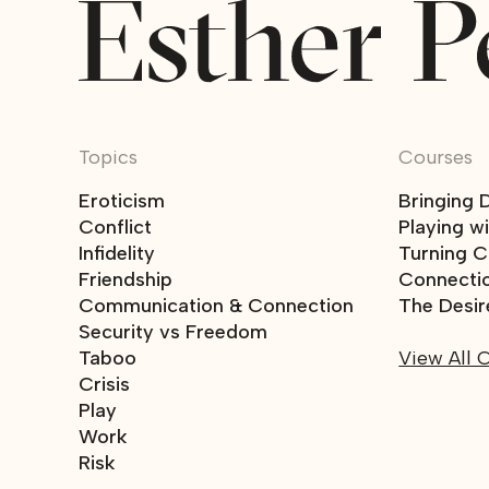
Topics
Courses
Eroticism
Bringing 
Conflict
Playing w
Infidelity
Turning Co
Friendship
Connecti
Communication & Connection
The Desir
Security vs Freedom
Taboo
View All 
Crisis
Play
Work
Risk