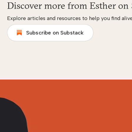
Discover more from Esther on 
Explore articles and resources to help you find alive
Subscribe on Substack