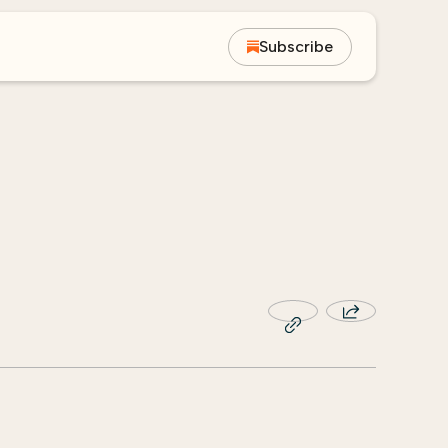
Subscribe