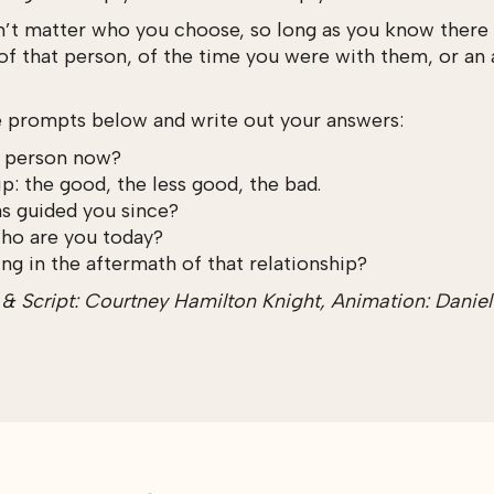
n’t matter who you choose, so long as you know there i
 of that person, of the time you were with them, or an 
e prompts below and write out your answers:
s person now?
p: the good, the less good, the bad.
as guided you since?
who are you today?
ng in the aftermath of that relationship?
 Script: Courtney Hamilton Knight, Animation: Daniel Ga