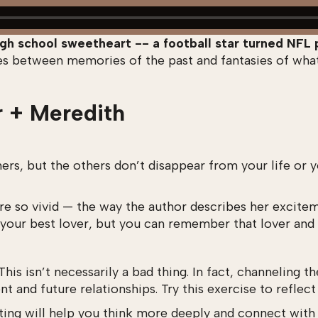
gh school sweetheart -- a football star turned NFL 
ces between memories of the past and fantasies of wha
r + Meredith
 but the others don’t disappear from your life or you
 are so vivid — the way the author describes her excite
h your best lover, but you can remember that lover and 
This isn’t necessarily a bad thing. In fact, channeling 
t and future relationships. Try this exercise to reflect
riting will help you think more deeply and connect wit