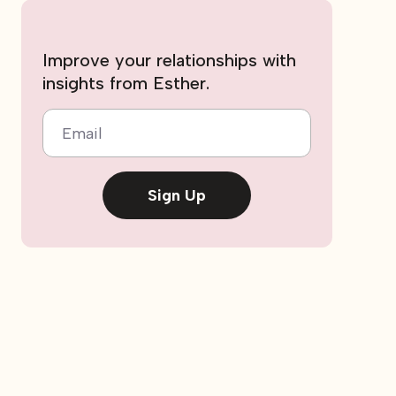
Improve your relationships with
insights from Esther.
Email
Sign Up